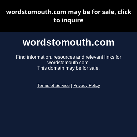
wordstomouth.com may be for sale, click
to inquire
wordstomouth.com
Find information, resources and relevant links for
wordstomouth.com.
This domain may be for sale.
Terms of Service
|
Privacy Policy